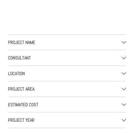
PROJECT NAME
CONSULTANT
LOCATION
PROJECT AREA
ESTIMATED COST
PROJECT YEAR