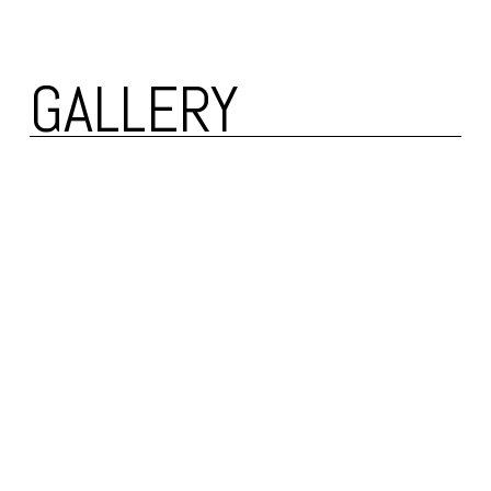
GALLERY 