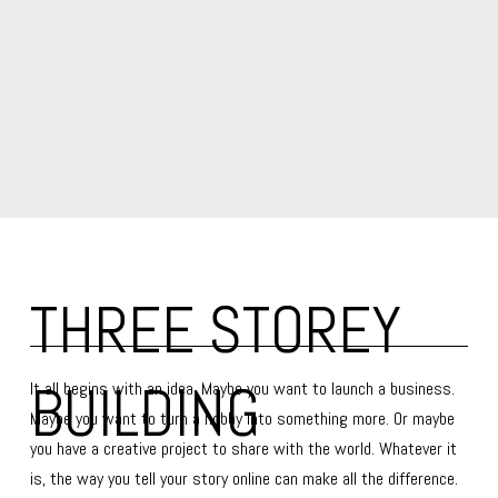
THREE STOREY 
BUILDING
It all begins with an idea. Maybe you want to launch a business. 
Maybe you want to turn a hobby into something more. Or maybe 
you have a creative project to share with the world. Whatever it 
is, the way you tell your story online can make all the difference.