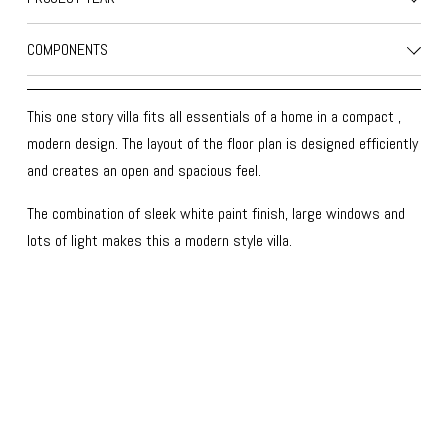
COMPONENTS
This one story villa fits all essentials of a home in a compact , 
modern design. The layout of the floor plan is designed efficiently 
and creates an open and spacious feel. 
The combination of sleek white paint finish, large windows and 
lots of light makes this a modern style villa.