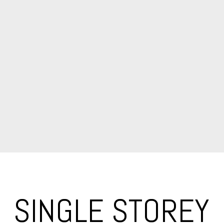
SINGLE STOREY 