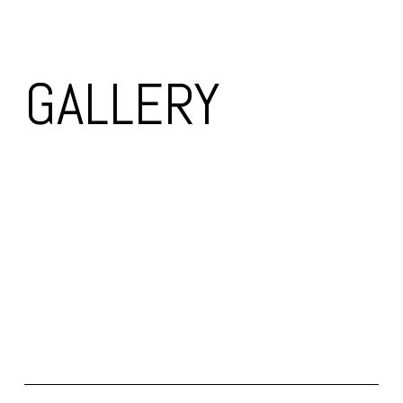
GALLERY 