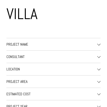
VILLA
PROJECT NAME
CONSULTANT
LOCATION
PROJECT AREA
ESTIMATED COST
PROJECT YEAR