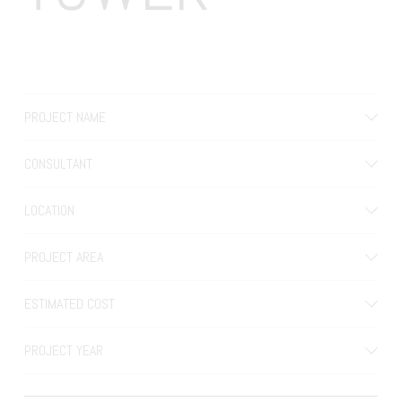
PROJECT NAME
CONSULTANT
LOCATION
PROJECT AREA
ESTIMATED COST
PROJECT YEAR