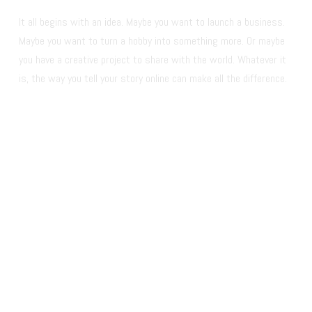
It all begins with an idea. Maybe you want to launch a business. 
Maybe you want to turn a hobby into something more. Or maybe 
you have a creative project to share with the world. Whatever it 
is, the way you tell your story online can make all the difference.