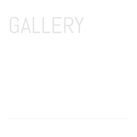
GALLERY 