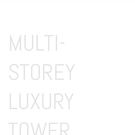
MULTI-
STOREY 
LUXURY 
TOWER