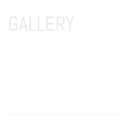
GALLERY 