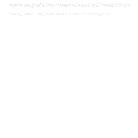
Interior design of a luxury Modern villa hosting all residential and 
hosting needs . elegance with a touch of extravagance .  