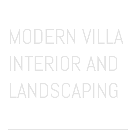
MODERN VILLA 
INTERIOR AND 
LANDSCAPING 