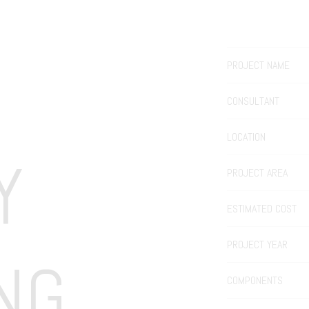
PROJECT NAME
CONSULTANT
LOCATION
 
PROJECT AREA
ESTIMATED COST
PROJECT YEAR
NG
COMPONENTS