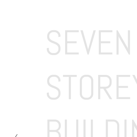
SEVEN 
STOREY
BUILDI