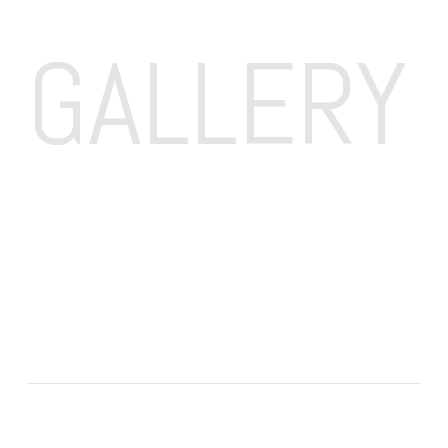
GALLERY 