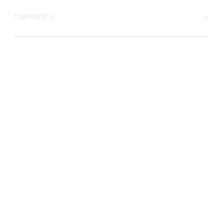
COMPONENTS