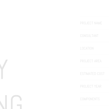
PROJECT NAME
CONSULTANT
LOCATION
 
PROJECT AREA
ESTIMATED COST
PROJECT YEAR
NG
COMPONENTS