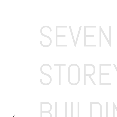
SEVEN 
STOREY
BUILDI