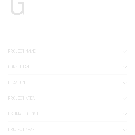
G
PROJECT NAME
CONSULTANT
LOCATION
PROJECT AREA
ESTIMATED COST
PROJECT YEAR