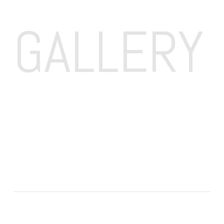
GALLERY 