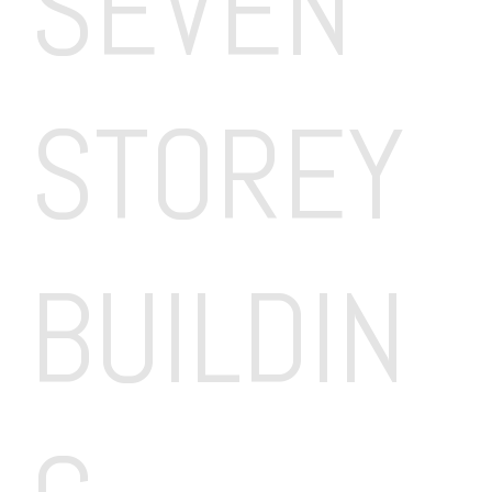
SEVEN 
STOREY 
BUILDIN