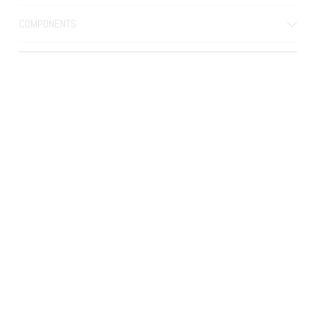
COMPONENTS